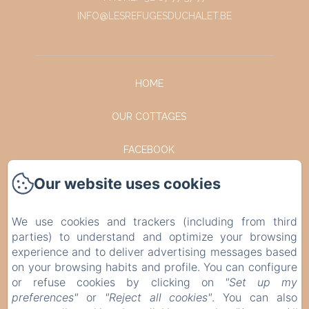
INFO@LESREFUGESDUCHALET.BE
HOME
OUR COTTAGES
FACEBOOK
Our website uses cookies
INSTAGRAM
CONTACT
We use cookies and trackers (including from third
parties) to understand and optimize your browsing
PRIVACY POLICY
experience and to deliver advertising messages based
on your browsing habits and profile. You can configure
or refuse cookies by clicking on
"Set up my
LEGAL INFORMATION
preferences"
or
"Reject all cookies"
. You can also