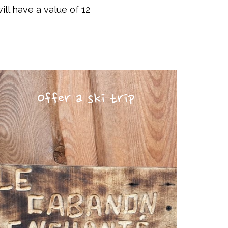
ill have a value of 12
Offer a ski trip