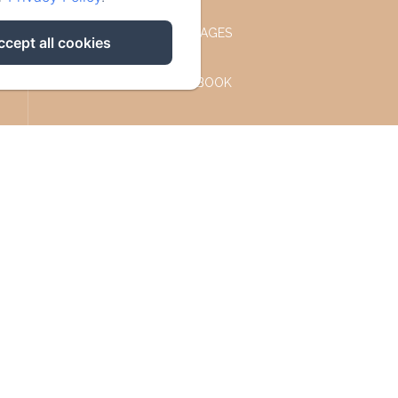
OUR COTTAGES
ccept all cookies
FACEBOOK
INSTAGRAM
CONTACT
PRIVACY POLICY
LEGAL INFORMATION
COOKIES INFORMATION