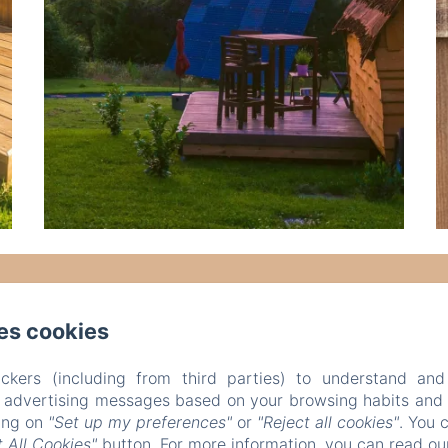
es cookies
ckers (including from third parties) to understand and
r advertising messages based on your browsing habits and p
king on
"Set up my preferences"
or
"Reject all cookies"
. You 
 All Cookies"
button. For more information, you can read o