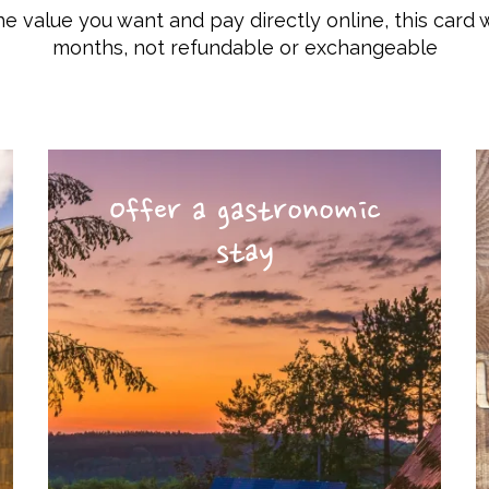
he value you want and pay directly online, this card w
months, not refundable or exchangeable
Offer a gastronomic
stay