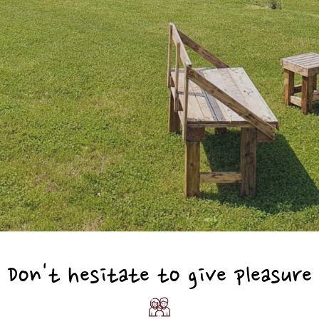
Don't hesitate to give pleasure