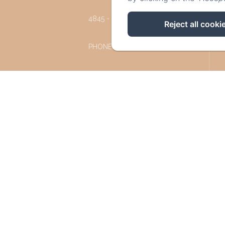
4845 - JALHAY
Reject all cooki
PHONE: +32 87 77 57 77
INFO@LESREFUGESDUCHALET.BE