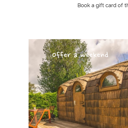
Book a gift card of t
Offer a weekend