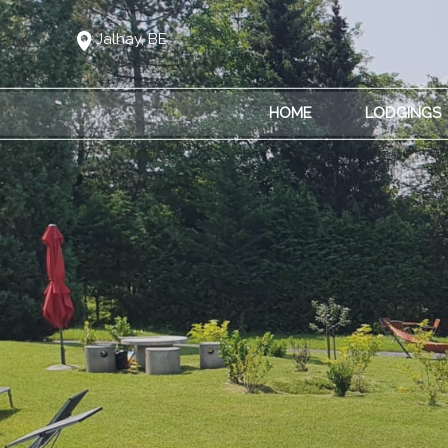
Jalhay, BE
HOME
LODGINGS