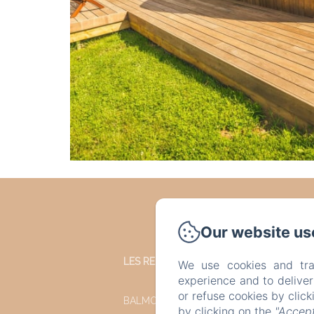
Our website us
LES REFUGES DU CHALET
We use cookies and tra
experience and to delive
or refuse cookies by clic
BALMORAL 35
by clicking on the
"Accept