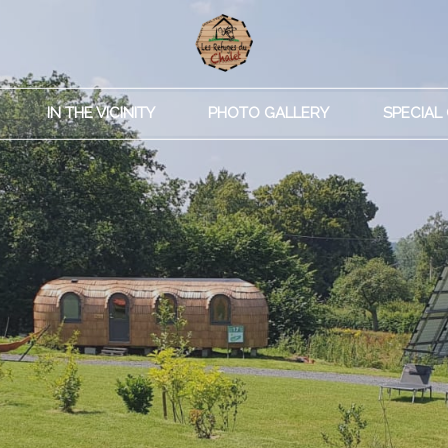
IN THE VICINITY
PHOTO GALLERY
SPECIAL