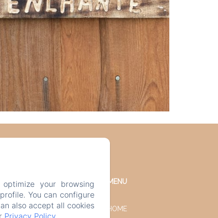
MENU
 optimize your browsing
rofile. You can configure
can also accept all cookies
HOME
ur
Privacy Policy
.