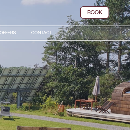
BOOK
 OFFERS
CONTACT