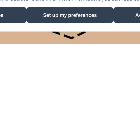
es
Set up my preferences
A
EN
FR
DE
NL
POWERED USING AMENITIZ