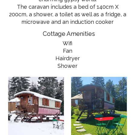
The caravan includes a bed of 140cm X
200cm, a shower, a toilet as well as a fridge, a
microwave and an induction cooker
Cottage Amenities
Wifi
Fan
Hairdryer
Shower