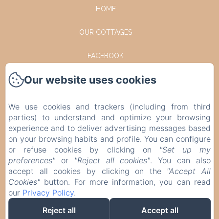
HOME
OUR COTTAGES
FACEBOOK
Our website uses cookies
INSTAGRAM
CONTACT
We use cookies and trackers (including from third
parties) to understand and optimize your browsing
PRIVACY POLICY
experience and to deliver advertising messages based
on your browsing habits and profile. You can configure
or refuse cookies by clicking on
"Set up my
LEGAL INFORMATION
preferences"
or
"Reject all cookies"
. You can also
accept all cookies by clicking on the
"Accept All
COOKIES INFORMATION
Cookies"
button. For more information, you can read
our
Privacy Policy
.
EN
FR
DE
NL
Reject all
Accept all