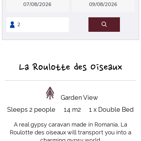
La Roulotte des Oiseaux
Garden View
Sleeps 2 people
14 m2
1 x Double Bed
A real gypsy caravan made in Romania, La
Roulotte des oiseaux will transport you into a
charming gypsy world.