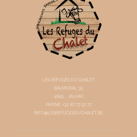
LES REFUGES DU CHALET
BALMORAL 35
4845 - JALHAY
PHONE: +32 87 77 57 77
INFO@LESREFUGESDUCHALET.BE