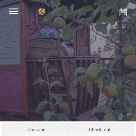
Check-in
Check-out