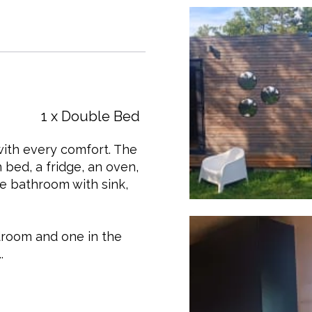
1 x Double Bed
with every comfort. The
 bed, a fridge, an oven,
te bathroom with sink,
edroom and one in the
.