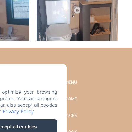
MENU
 optimize your browsing
rofile. You can configure
HOME
can also accept all cookies
ur
Privacy Policy
.
OUR COTTAGES
ccept all cookies