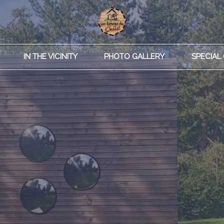
IN THE VICINITY
PHOTO GALLERY
SPECIAL