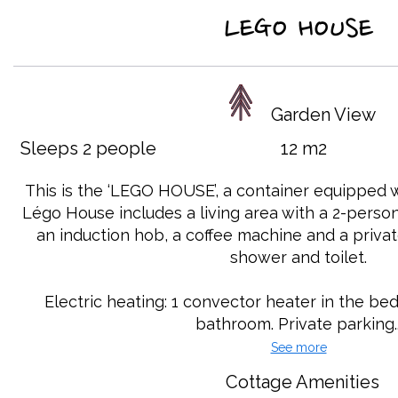
LEGO HOUSE
Garden View
Sleeps 2 people
12 m2
This is the ‘LEGO HOUSE’, a container equipped 
Légo House includes a living area with a 2-person
an induction hob, a coffee machine and a priva
shower and toilet.
Electric heating: 1 convector heater in the b
bathroom. Private parking..
See more
Cottage Amenities