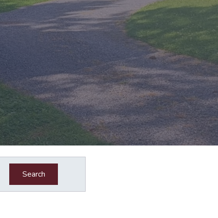
Search