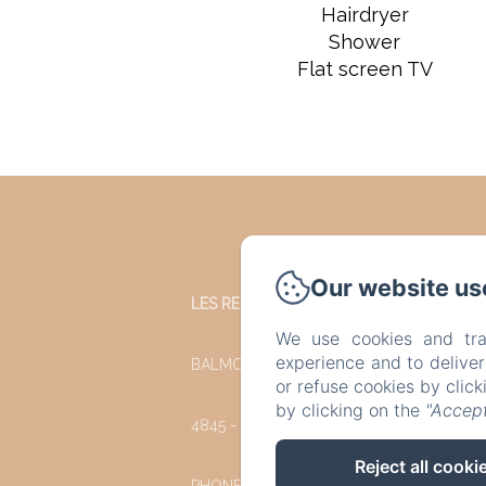
Hairdryer
Shower
Flat screen TV
Our website us
LES REFUGES DU CHALET
We use cookies and tra
experience and to delive
BALMORAL 35
or refuse cookies by clic
by clicking on the
"Accept
4845 - JALHAY
Reject all cooki