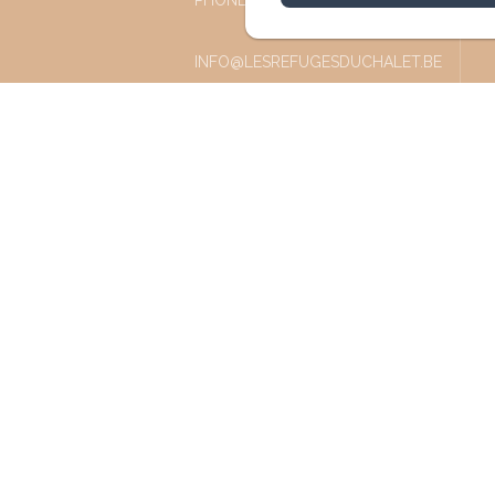
PHONE: +32 87 77 57 77
INFO@LESREFUGESDUCHALET.BE