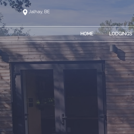
Jalhay, BE
HOME
LODGINGS