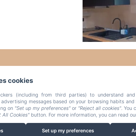
es cookies
ckers (including from third parties) to understand and
r advertising messages based on your browsing habits and p
king on
"Set up my preferences"
or
"Reject all cookies"
. You 
 All Cookies"
button. For more information, you can read o
es
Set up my preferences
A