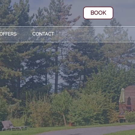
BOOK
 OFFERS
CONTACT