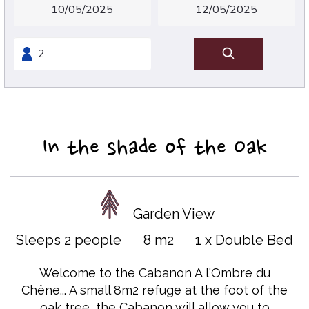
In the shade of the Oak
Garden View
Sleeps 2 people
8 m2
1 x Double Bed
Welcome to the Cabanon A l'Ombre du
Chêne... A small 8m2 refuge at the foot of the
oak tree, the Cabanon will allow you to