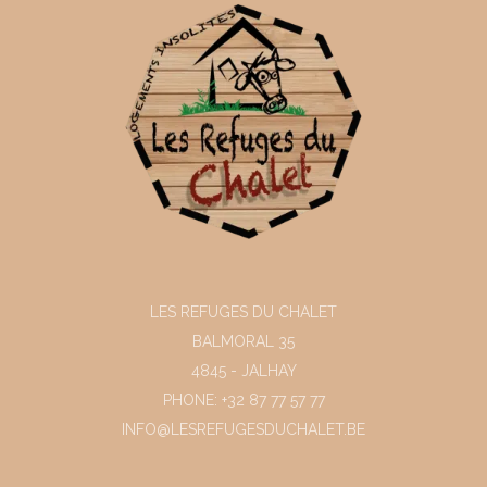
LES REFUGES DU CHALET
BALMORAL 35
4845 - JALHAY
PHONE: +32 87 77 57 77
INFO@LESREFUGESDUCHALET.BE