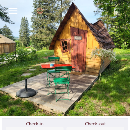
Check-in
Check-out