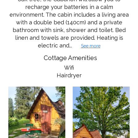
recharge your batteries in a calm
environment. The cabin includes a living area
with a double bed (140cm) and a private
bathroom with sink, shower and toilet. Bed
linen and towels are provided. Heating is
electric and...
See more
Cottage Amenities
Wifi
Hairdryer