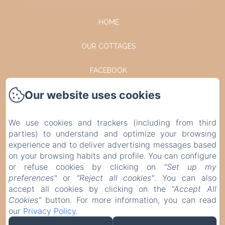
HOME
OUR COTTAGES
FACEBOOK
Our website uses cookies
INSTAGRAM
CONTACT
We use cookies and trackers (including from third
parties) to understand and optimize your browsing
PRIVACY POLICY
experience and to deliver advertising messages based
on your browsing habits and profile. You can configure
or refuse cookies by clicking on
"Set up my
LEGAL INFORMATION
preferences"
or
"Reject all cookies"
. You can also
accept all cookies by clicking on the
"Accept All
COOKIES INFORMATION
Cookies"
button. For more information, you can read
our
Privacy Policy
.
EN
FR
DE
NL