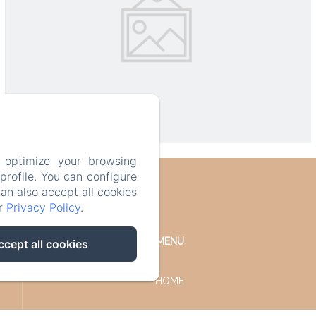
 optimize your browsing
rofile. You can configure
can also accept all cookies
ur
Privacy Policy
.
MENU
ccept all cookies
HOME