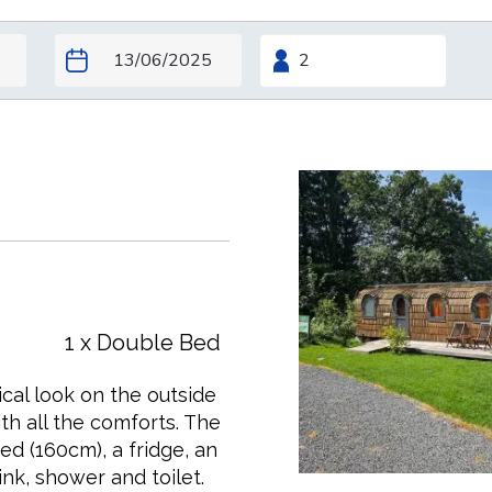
1 x Double Bed
pical look on the outside
h all the comforts. The
ed (160cm), a fridge, an
nk, shower and toilet.