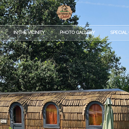
IN THE VICINITY
PHOTO GALLERY
SPECIAL