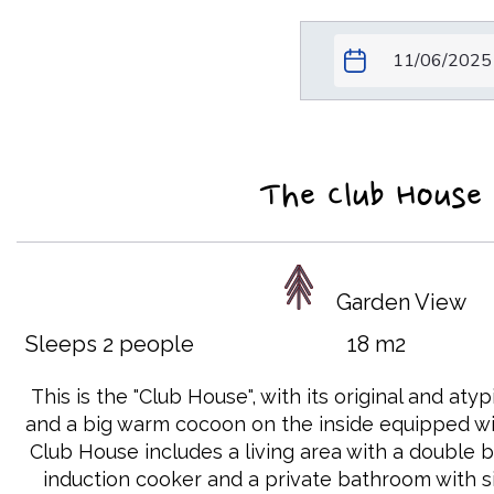
The Club House
Garden View
Sleeps 2 people
18 m2
This is the "Club House", with its original and aty
and a big warm cocoon on the inside equipped wit
Club House includes a living area with a double b
induction cooker and a private bathroom with si