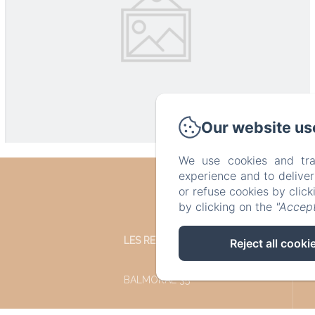
Our website us
We use cookies and tra
experience and to delive
or refuse cookies by clic
by clicking on the
"Accept
LES REFUGES DU CHALET
Reject all cooki
BALMORAL 35