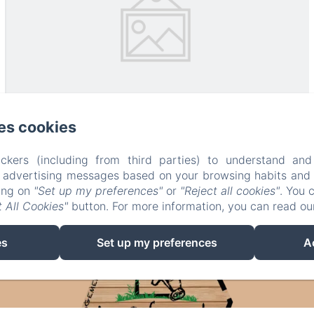
es cookies
ckers (including from third parties) to understand and
r advertising messages based on your browsing habits and p
king on
"Set up my preferences"
or
"Reject all cookies"
. You 
 All Cookies"
button. For more information, you can read o
es
Set up my preferences
A