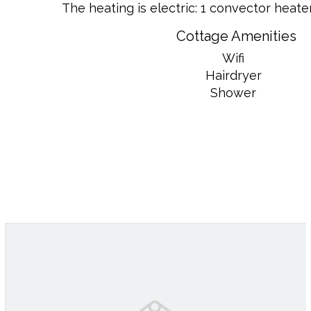
The heating is electric: 1 convector heater 
Cottage Amenities
Wifi
Hairdryer
Shower