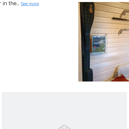
in the...
See more