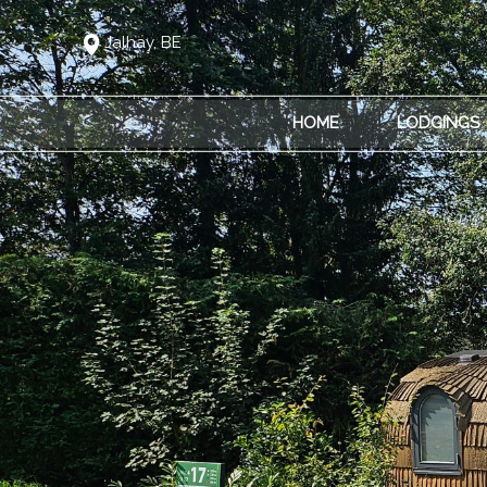
Jalhay, BE
HOME
LODGINGS