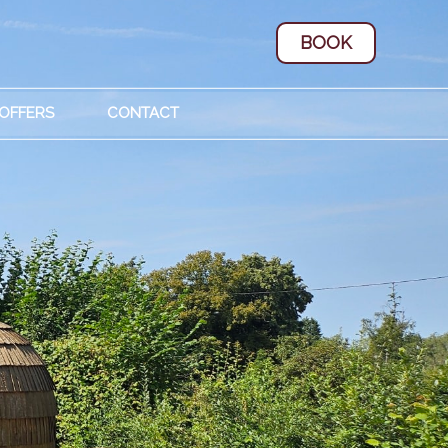
BOOK
 OFFERS
CONTACT