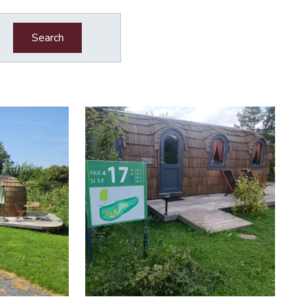
Search