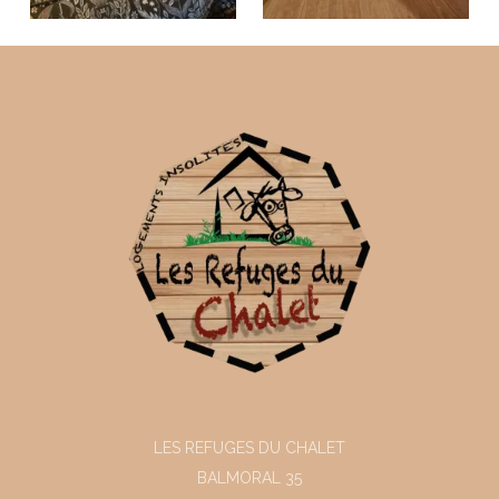
LES REFUGES DU CHALET
BALMORAL 35