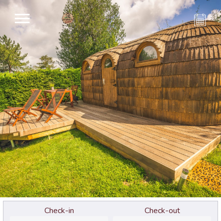
Check-in
Check-out