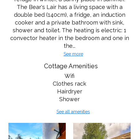
The Bear's Lair has a living space with a
double bed (140cm), a fridge, an induction
cooker and a private bathroom with sink,
shower and toilet. The heating is electric: 1
convector heater in the bedroom and one in
the...
See more
Cottage Amenities
Wifi
Clothes rack
Hairdryer
Shower
See all amenities