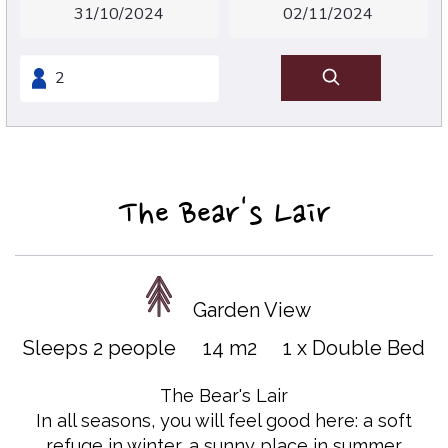
The Bear's Lair
Garden View
Sleeps 2 people
14 m2
1 x Double Bed
The Bear's Lair
In all seasons, you will feel good here: a soft
refuge in winter, a sunny place in summer.