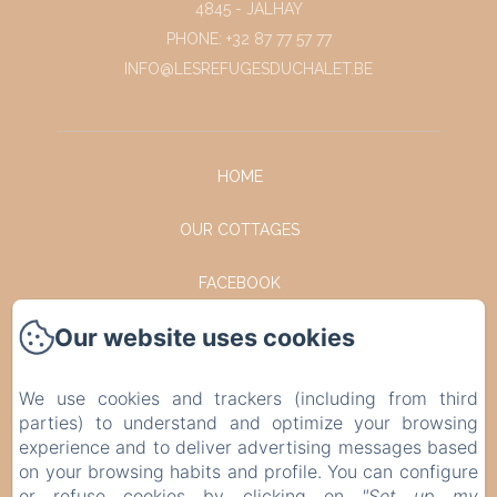
4845 - JALHAY
PHONE: +32 87 77 57 77
INFO@LESREFUGESDUCHALET.BE
HOME
OUR COTTAGES
FACEBOOK
Our website uses cookies
INSTAGRAM
CONTACT
We use cookies and trackers (including from third
parties) to understand and optimize your browsing
PRIVACY POLICY
experience and to deliver advertising messages based
on your browsing habits and profile. You can configure
or refuse cookies by clicking on
"Set up my
LEGAL INFORMATION