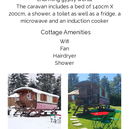
The caravan includes a bed of 140cm X
200cm, a shower, a toilet as well as a fridge, a
microwave and an induction cooker
Cottage Amenities
Wifi
Fan
Hairdryer
Shower