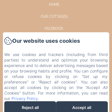
HOME
OUR COTTAGES
FACEBOOK
Our website uses cookies
INSTAGRAM
CONTACT
We use cookies and trackers (including from third
parties) to understand and optimize your browsing
PRIVACY POLICY
experience and to deliver advertising messages based
on your browsing habits and profile. You can configure
or refuse cookies by clicking on
"Set up my
LEGAL INFORMATION
preferences"
or
"Reject all cookies"
. You can also
accept all cookies by clicking on the
"Accept All
COOKIES INFORMATION
Cookies"
button. For more information, you can read
our
Privacy Policy
.
EN
FR
DE
NL
Reject all
Accept all