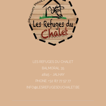
LES REFUGES DU CHALET
BALMORAL 35
4845 - JALHAY
PHONE: +32 87 77 57 77
INFO@LESREFUGESDUCHALET.BE