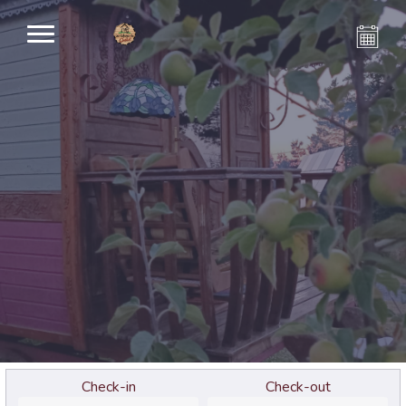
Check-in
Check-out