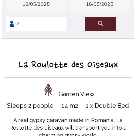
La Roulotte des Oiseaux
Garden View
Sleeps 2 people
14 m2
1 x Double Bed
A real gypsy caravan made in Romania, La
Roulotte des oiseaux will transport you into a
charming gypsy world.